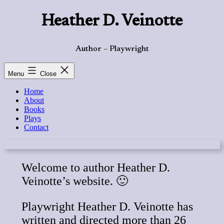
Skip
Heather D. Veinotte
to
content
Author – Playwright
Menu
Close
Home
About
Books
Plays
Contact
Welcome to author Heather D.
Veinotte’s website. 🙂
Playwright Heather D. Veinotte has
written and directed more than 26