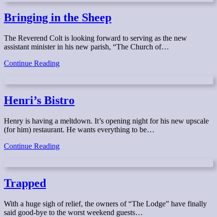
A
Haunting
Bringing in the Sheep
The Reverend Colt is looking forward to serving as the new
assistant minister in his new parish, “The Church of…
Bringing
Continue Reading
in
the
Sheep
Henri’s Bistro
Henry is having a meltdown. It’s opening night for his new upscale
(for him) restaurant. He wants everything to be…
Henri’s
Continue Reading
Bistro
Trapped
With a huge sigh of relief, the owners of “The Lodge” have finally
said good-bye to the worst weekend guests…