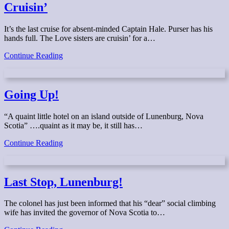
Cruisin’
It’s the last cruise for absent-minded Captain Hale. Purser has his
hands full. The Love sisters are cruisin’ for a…
Cruisin’
Continue Reading
Going Up!
“A quaint little hotel on an island outside of Lunenburg, Nova
Scotia” ….quaint as it may be, it still has…
Going
Continue Reading
Up!
Last Stop, Lunenburg!
The colonel has just been informed that his “dear” social climbing
wife has invited the governor of Nova Scotia to…