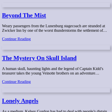
the
Dawn
Beyond The Mist
Weary passengers from the Lunenburg stagecoach are stranded at
Zwicker Inn by one of the worst thunderstorms the settlement of…
Beyond
Continue Reading
The
Mist
The Mystery On Skull Island
A human skull, haunting lights and the legend of Captain Kidd’s
treasurer takes the young Veinotte brothers on an adventure…
The
Continue Reading
Mystery
On
Skull
Island
Lonely Angels
As a medium, Kelsey Gordon has had to deal with people’s distain