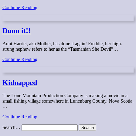
Trapped
Continue Reading
Dunn it!!
Aunt Harriet, aka Mother, has done it again! Freddie, her high-
strung nephew refers to her as the “Tasmanian She Devil”…
Dunn
Continue Reading
it!!
Kidnapped
The Lone Mountain Production Company is making a movie in a
small fishing village somewhere in Lunenburg County, Nova Scotia.
…
Kidnapped
Continue Reading
Search…