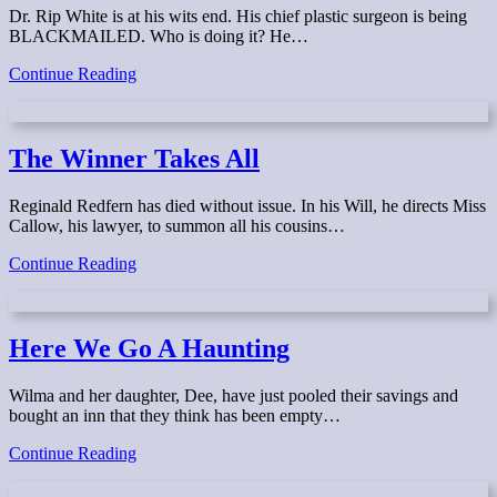
Dr. Rip White is at his wits end. His chief plastic surgeon is being
BLACKMAILED. Who is doing it? He…
Nip,
Continue Reading
Tuck
&
Suck
The Winner Takes All
Reginald Redfern has died without issue. In his Will, he directs Miss
Callow, his lawyer, to summon all his cousins…
The
Continue Reading
Winner
Takes
All
Here We Go A Haunting
Wilma and her daughter, Dee, have just pooled their savings and
bought an inn that they think has been empty…
Here
Continue Reading
We
Go