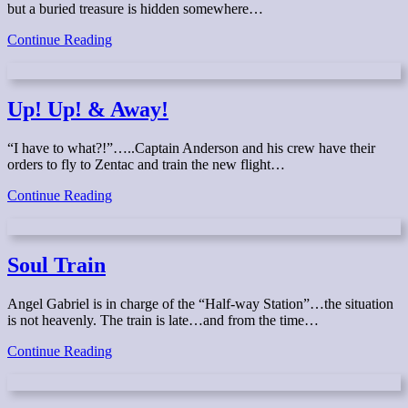
but a buried treasure is hidden somewhere…
The
Continue Reading
Case
of
the
Missing
Up! Up! & Away!
Treasure
“I have to what?!”…..Captain Anderson and his crew have their
orders to fly to Zentac and train the new flight…
Up!
Continue Reading
Up!
&
Away!
Soul Train
Angel Gabriel is in charge of the “Half-way Station”…the situation
is not heavenly. The train is late…and from the time…
Soul
Continue Reading
Train