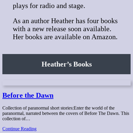
plays for radio and stage.
As an author Heather has four books
with a new release soon available.
Her books are available on Amazon.
Heather’s Books
Before the Dawn
Collection of paranormal short stories:Enter the world of the
paranormal, narrated between the covers of Before The Dawn. This
collection of…
Before
Continue Reading