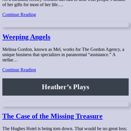
of her gifts for most of her life.…
Lonely
Continue Reading
Angels
Weeping Angels
Melissa Gordon, known as Mel, works for The Gordon Agency, a
unique business that specializes in paranormal “assistance.” A
stellar…
Weeping
Continue Reading
Angels
Heather’s Plays
The Case of the Missing Treasure
The Hughes Hotel is being torn down. That would be no great loss;