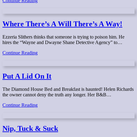
Last
Continue Reading
Stop,
Lunenburg!
Where There’s A Will There’s A Way!
Ezzeria Slithers thinks that someone is trying to poison him. He
hires the “Wayne and Dwayne Shane Detective Agency” to…
Where
Continue Reading
There’s
A
Will
There’s
Put A Lid On It
A
Way!
The Diamond House Bed and Breakfast is haunted! Helen Richards
the owner cannot deny the truth any longer. Her B&B…
Put
Continue Reading
A
Lid
On
It
Nip, Tuck & Suck