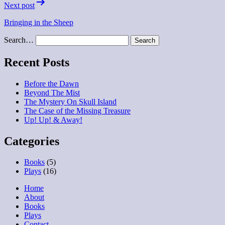
Next post
Bringing in the Sheep
Search…
Recent Posts
Before the Dawn
Beyond The Mist
The Mystery On Skull Island
The Case of the Missing Treasure
Up! Up! & Away!
Categories
Books
(5)
Plays
(16)
Home
About
Books
Plays
Contact