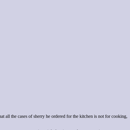
t all the cases of sherry he ordered for the kitchen is not for cooking,