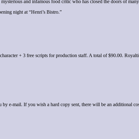
 mysterious and infamous food critic who has closed the doors of many a
ening night at “Henri’s Bistro.”
er character + 3 free scripts for production staff. A total of $90.00. Ro
by e-mail. If you wish a hard copy sent, there will be an additional cos