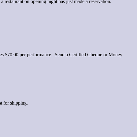
 restaurant on opening night has just made a reservation.
yalties $70.00 per performance . Send a Certified Cheque or Money
t for shipping.