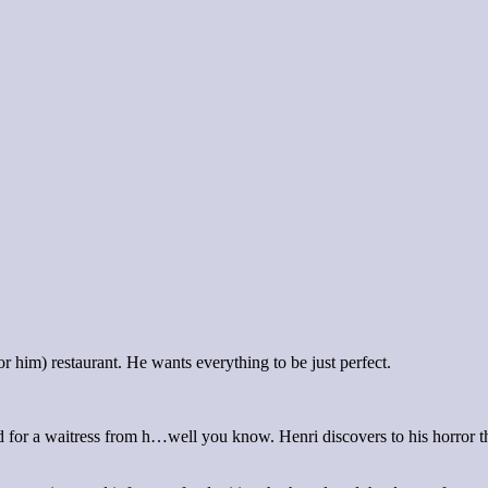
r him) restaurant. He wants everything to be just perfect.
ted for a waitress from h…well you know. Henri discovers to his horror tha