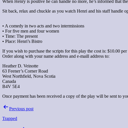
When Henry is positive he can handle no more, he’s informed that the
Sit back, relax and chuckle as you watch Henri and his staff handle op
• A comedy in two acts and two intermissions
• For five men and four women
• Time: The present
• Place: Henri’s Bistro
If you wish to purchase the scripts for this play the cost is: $10.00 p
Order along with your name address and e-maill address to:
Heather D. Veinotte
63 Feener’s Corner Road
West Northfield, Nova Scotia
Canada
B4V 5E4
Once payment has been received a copy of the play will be sent to you 
Post
Previous post
navigation
Trapped