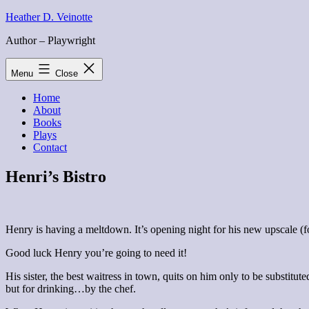
Skip
Heather D. Veinotte
to
Author – Playwright
content
Menu
Close
Home
About
Books
Plays
Contact
Henri’s Bistro
Henry is having a meltdown. It’s opening night for his new upscale (fo
Good luck Henry you’re going to need it!
His sister, the best waitress in town, quits on him only to be substitu
but for drinking…by the chef.